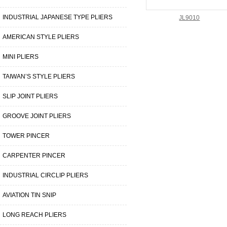
INDUSTRIAL JAPANESE TYPE PLIERS
JL9010
AMERICAN STYLE PLIERS
MINI PLIERS
TAIWAN’S STYLE PLIERS
SLIP JOINT PLIERS
GROOVE JOINT PLIERS
TOWER PINCER
CARPENTER PINCER
INDUSTRIAL CIRCLIP PLIERS
AVIATION TIN SNIP
LONG REACH PLIERS