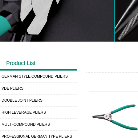
Product List
GERMAN STYLE COMPOUND PLIERS
VDE PLIERS
DOUBLE JOINT PLIERS
HIGH LEVERAGE PLIERS
MULTI-COMPOUND PLIERS
PROFESSIONAL GERMAN TYPE PLIERS