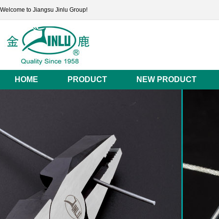
Welcome to Jiangsu Jinlu Group!
HOME
PRODUCT
NEW PRODUCT