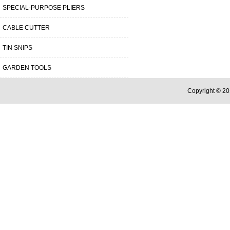
SPECIAL-PURPOSE PLIERS
CABLE CUTTER
TIN SNIPS
GARDEN TOOLS
Copyright © 20