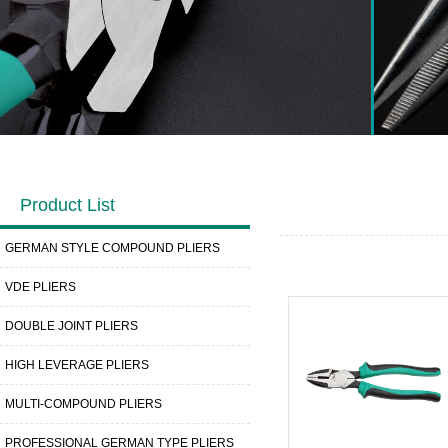
Product List
GERMAN STYLE COMPOUND PLIERS
VDE PLIERS
DOUBLE JOINT PLIERS
HIGH LEVERAGE PLIERS
MULTI-COMPOUND PLIERS
PROFESSIONAL GERMAN TYPE PLIERS