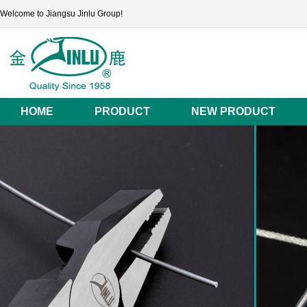
Welcome to Jiangsu Jinlu Group!
HOME
PRODUCT
NEW PRODUCT