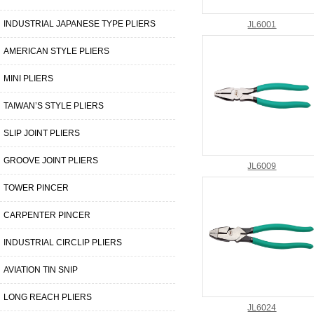
INDUSTRIAL JAPANESE TYPE PLIERS
JL6001
AMERICAN STYLE PLIERS
MINI PLIERS
TAIWAN’S STYLE PLIERS
SLIP JOINT PLIERS
GROOVE JOINT PLIERS
JL6009
TOWER PINCER
CARPENTER PINCER
INDUSTRIAL CIRCLIP PLIERS
AVIATION TIN SNIP
LONG REACH PLIERS
JL6024