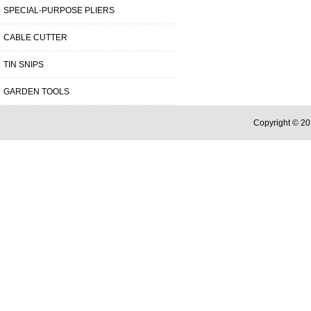
SPECIAL-PURPOSE PLIERS
CABLE CUTTER
TIN SNIPS
GARDEN TOOLS
Copyright © 20