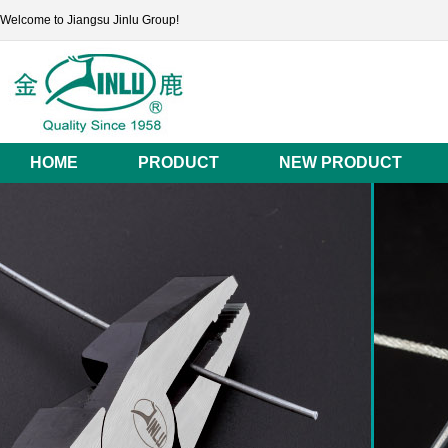
Welcome to Jiangsu Jinlu Group!
HOME
PRODUCT
NEW PRODUCT