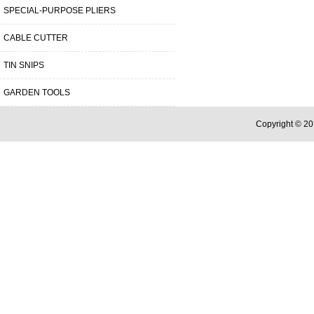
SPECIAL-PURPOSE PLIERS
CABLE CUTTER
TIN SNIPS
GARDEN TOOLS
Copyright © 20