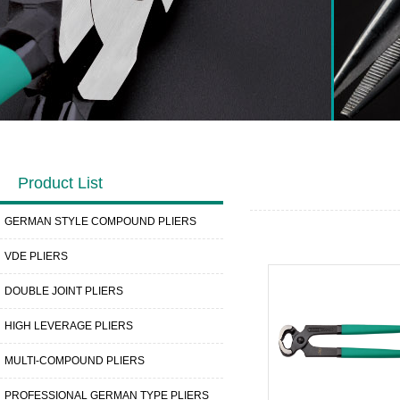
Product List
GERMAN STYLE COMPOUND PLIERS
VDE PLIERS
DOUBLE JOINT PLIERS
HIGH LEVERAGE PLIERS
MULTI-COMPOUND PLIERS
PROFESSIONAL GERMAN TYPE PLIERS