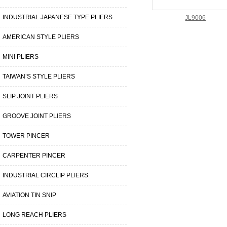
INDUSTRIAL JAPANESE TYPE PLIERS
JL9006
AMERICAN STYLE PLIERS
MINI PLIERS
TAIWAN’S STYLE PLIERS
SLIP JOINT PLIERS
GROOVE JOINT PLIERS
TOWER PINCER
CARPENTER PINCER
INDUSTRIAL CIRCLIP PLIERS
AVIATION TIN SNIP
LONG REACH PLIERS