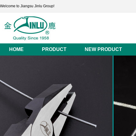
Welcome to Jiangsu Jinlu Group!
HOME
PRODUCT
NEW PRODUCT