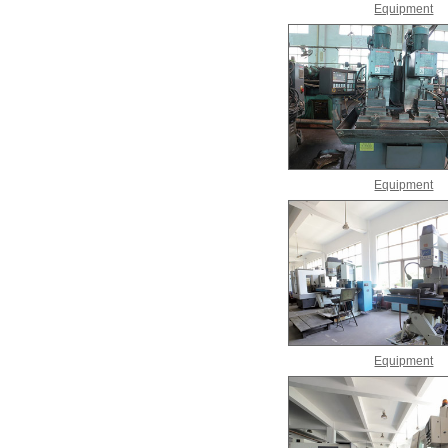
Equipment
Equipment
Equipment