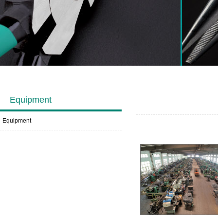
Equipment
Equipment