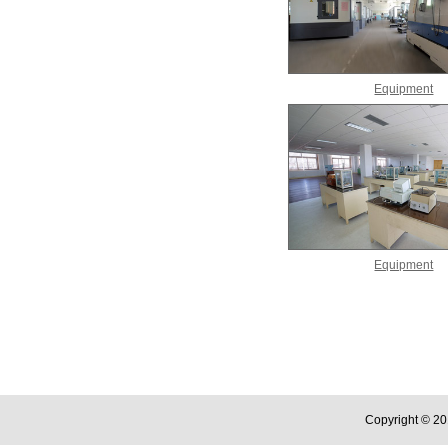
Equipment
Equipment
Copyright © 20