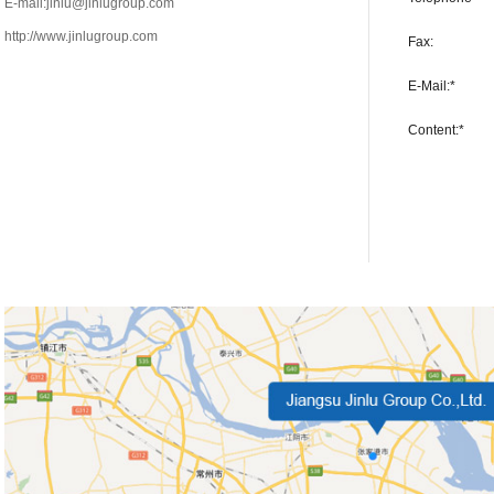
E-mail:jinlu@jinlugroup.com
http://www.jinlugroup.com
Fax:
E-Mail:*
Content:*