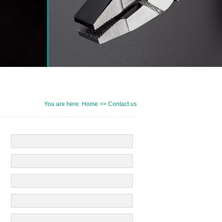
You are here: Home >> Contact us