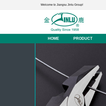
Welcome to Jiangsu Jinlu Group!
HOME
PRODUCT