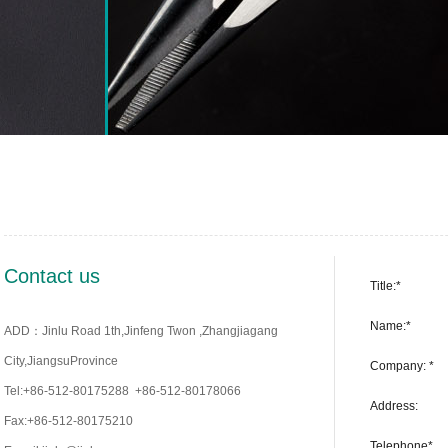
Contact us
Title:*
Name:*
ADD：Jinlu Road 1th,Jinfeng Twon ,Zhangjiagang
City,JiangsuProvince
Company: *
Tel:+86-512-80175288 +86-512-80178066
Address:
Fax:+86-512-80175210
Telephone*