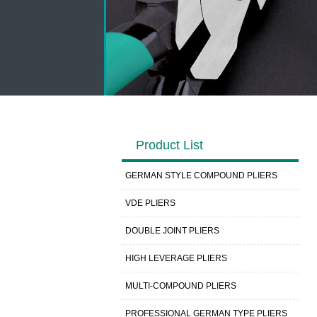
Product List
GERMAN STYLE COMPOUND PLIERS
VDE PLIERS
DOUBLE JOINT PLIERS
HIGH LEVERAGE PLIERS
MULTI-COMPOUND PLIERS
PROFESSIONAL GERMAN TYPE PLIERS