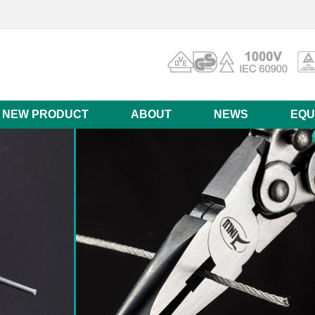
NEW PRODUCT
ABOUT
NEWS
EQU