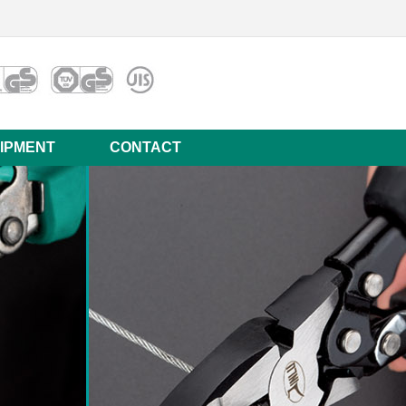
IPMENT
CONTACT