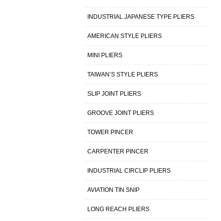
INDUSTRIAL JAPANESE TYPE PLIERS
AMERICAN STYLE PLIERS
MINI PLIERS
TAIWAN’S STYLE PLIERS
SLIP JOINT PLIERS
GROOVE JOINT PLIERS
TOWER PINCER
CARPENTER PINCER
INDUSTRIAL CIRCLIP PLIERS
AVIATION TIN SNIP
LONG REACH PLIERS