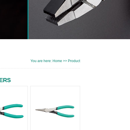
You are here: Home >> Product
IERS