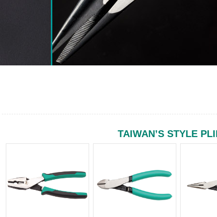
TAIWAN’S STYLE PL