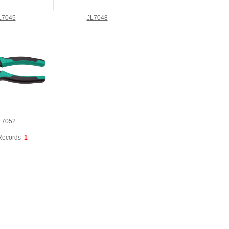
L7045
JL7048
L7052
Records
1