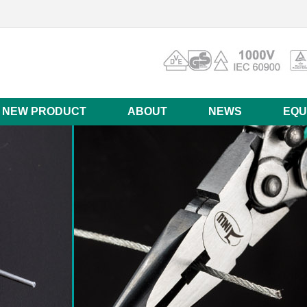
NEW PRODUCT
ABOUT
NEWS
EQU