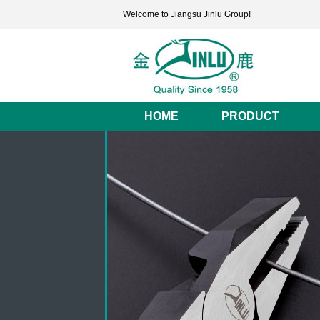
Welcome to Jiangsu Jinlu Group!
HOME
PRODUCT