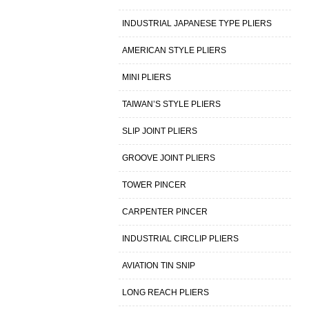
INDUSTRIAL JAPANESE TYPE PLIERS
AMERICAN STYLE PLIERS
MINI PLIERS
TAIWAN’S STYLE PLIERS
SLIP JOINT PLIERS
GROOVE JOINT PLIERS
TOWER PINCER
CARPENTER PINCER
INDUSTRIAL CIRCLIP PLIERS
AVIATION TIN SNIP
LONG REACH PLIERS