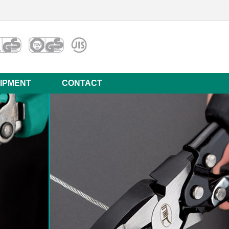
IPMENT
CONTACT