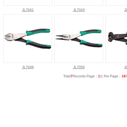
JL7041
JL7043
J
JL7049
JL7050
J
Total
7
Records Page：
1
/1 Per Page：
16