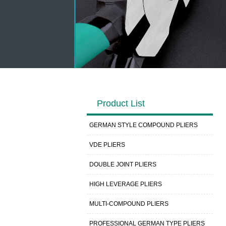
Product List
GERMAN STYLE COMPOUND PLIERS
VDE PLIERS
DOUBLE JOINT PLIERS
HIGH LEVERAGE PLIERS
MULTI-COMPOUND PLIERS
PROFESSIONAL GERMAN TYPE PLIERS