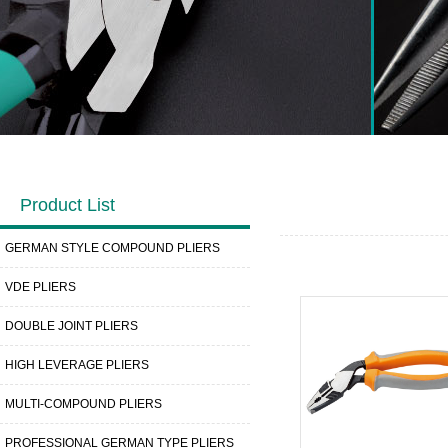
Product List
GERMAN STYLE COMPOUND PLIERS
VDE PLIERS
DOUBLE JOINT PLIERS
HIGH LEVERAGE PLIERS
MULTI-COMPOUND PLIERS
PROFESSIONAL GERMAN TYPE PLIERS