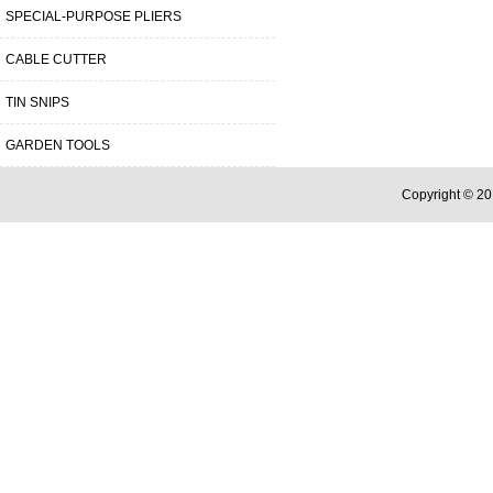
SPECIAL-PURPOSE PLIERS
CABLE CUTTER
TIN SNIPS
GARDEN TOOLS
Copyright © 20