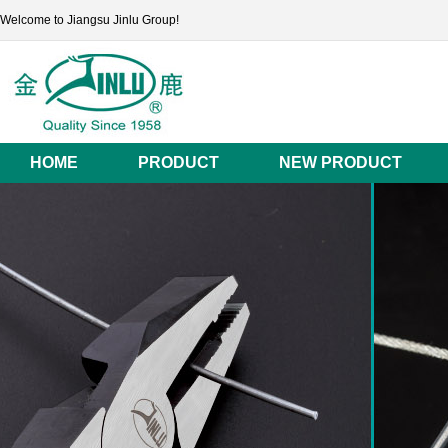
Welcome to Jiangsu Jinlu Group!
HOME
PRODUCT
NEW PRODUCT