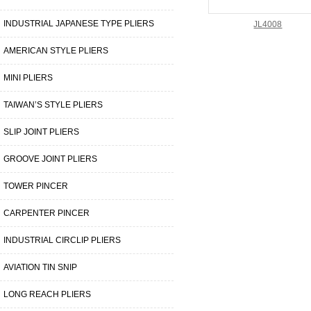
INDUSTRIAL JAPANESE TYPE PLIERS
JL4008
AMERICAN STYLE PLIERS
MINI PLIERS
TAIWAN’S STYLE PLIERS
SLIP JOINT PLIERS
GROOVE JOINT PLIERS
TOWER PINCER
CARPENTER PINCER
INDUSTRIAL CIRCLIP PLIERS
AVIATION TIN SNIP
LONG REACH PLIERS