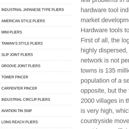
few problems in t
hardware tool ind
INDUSTRIAL JAPANESE TYPE PLIERS
market developmen
AMERICAN STYLE PLIERS
Hardware tools to
MINI PLIERS
First of all, the 
TAIWAN’S STYLE PLIERS
highly dispersed, 
SLIP JOINT PLIERS
network is not pe
GROOVE JOINT PLIERS
towns is 135 milli
TOWER PINCER
population of a s
CARPENTER PINCER
opposite, but the
2000 villages in t
INDUSTRIAL CIRCLIP PLIERS
is very high, wh
AVIATION TIN SNIP
countryside move
LONG REACH PLIERS