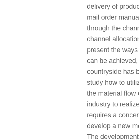
delivery of produc
mail order manual
through the chann
channel allocatio
present the ways 
can be achieved, 
countryside has 
study how to util
the material flow 
industry to realiz
requires a concer
develop a new mod
The development of