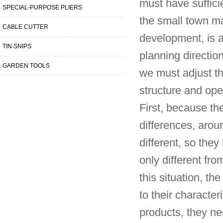
must have suffici
SPECIAL-PURPOSE PLIERS
the small town ma
CABLE CUTTER
development, is 
TIN SNIPS
planning directio
GARDEN TOOLS
we must adjust the
structure and ope
First, because the
differences, aroun
different, so the
only different fro
this situation, th
to their character
products, they nee