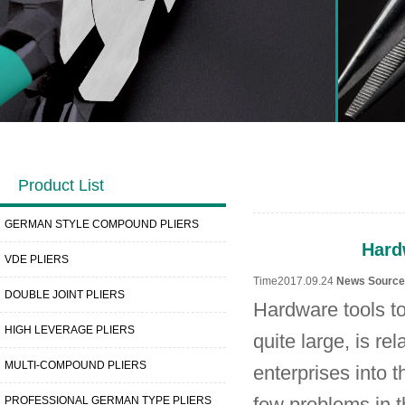
Product List
GERMAN STYLE COMPOUND PLIERS
Hard
VDE PLIERS
Time2017.09.24
News Sourc
DOUBLE JOINT PLIERS
Hardware tools to
HIGH LEVERAGE PLIERS
quite large, is r
MULTI-COMPOUND PLIERS
enterprises into 
PROFESSIONAL GERMAN TYPE PLIERS