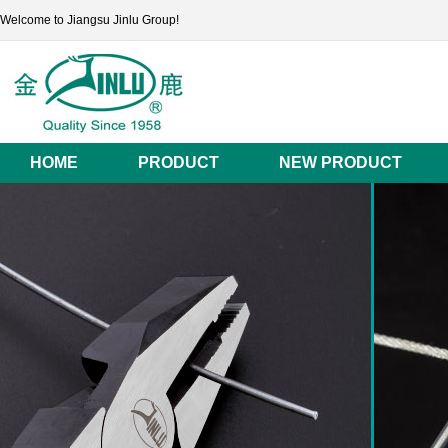
Welcome to Jiangsu Jinlu Group!
HOME
PRODUCT
NEW PRODUCT