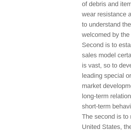
of debris and item
wear resistance a
to understand the
welcomed by the 
Second is to esta
sales model certa
is vast, so to dev
leading special o
market developmen
long-term relation
short-term behavi
The second is to 
United States, t