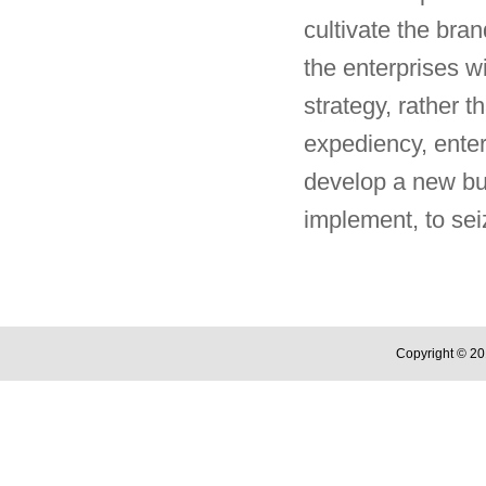
cultivate the bran
the enterprises w
strategy, rather t
expediency, enter
develop a new bus
implement, to sei
Copyright © 20